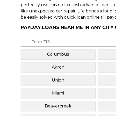
perfectly use this no fax cash advance loan t
like unexpected car repair. Life brings a lot o
be easily solved with quick loan online till pay
PAYDAY LOANS NEAR ME IN ANY CITY 
Columbus
Akron
Union
Miami
Beavercreek