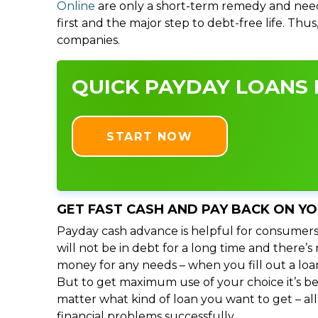
Online
are only a short-term remedy and need
first and the major step to debt-free life. Thu
companies.
QUICK PAYDAY LOANS I
START NOW
GET FAST CASH AND PAY BACK ON Y
Payday cash advance is helpful for consumers
will not be in debt for a long time and there’
money for any needs – when you fill out a loa
But to get maximum use of your choice it’s bet
matter what kind of loan you want to get – al
financial problems successfully.