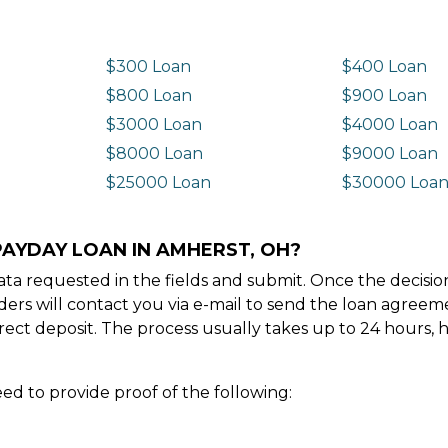
$300 Loan
$400 Loan
$800 Loan
$900 Loan
$3000 Loan
$4000 Loan
$8000 Loan
$9000 Loan
$25000 Loan
$30000 Loa
PAYDAY LOAN IN AMHERST, OH?
e data requested in the fields and submit. Once the decis
ders will contact you via e-mail to send the loan agree
ect deposit. The process usually takes up to 24 hours, 
ed to provide proof of the following: