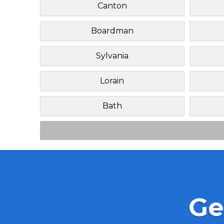
Canton
Boardman
Sylvania
Lorain
Bath
Ge