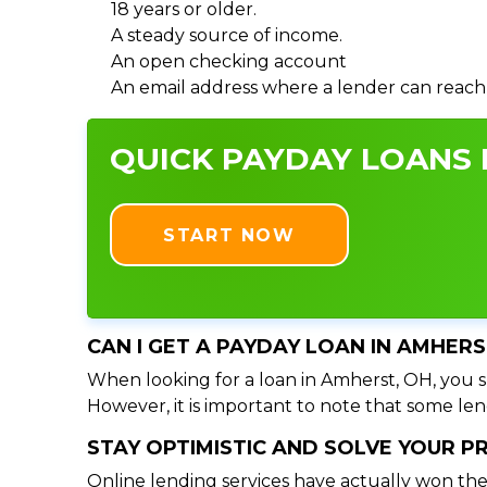
18 years or older.
A steady source of income.
An open checking account
An email address where a lender can reach
QUICK PAYDAY LOANS I
START NOW
CAN I GET A PAYDAY LOAN IN AMHERS
When looking for a loan in Amherst, OH, you sh
However, it is important to note that some lend
STAY OPTIMISTIC AND SOLVE YOUR 
Online lending services have actually won the