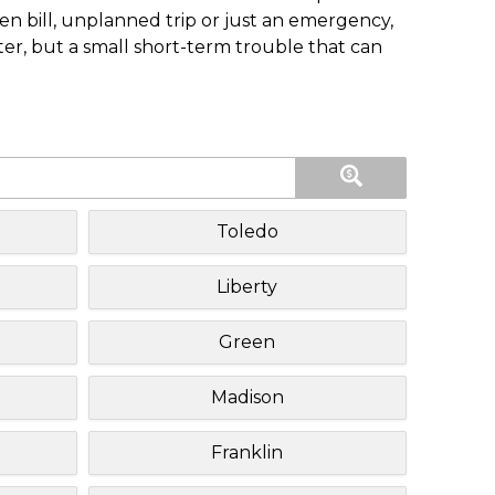
n bill, unplanned trip or just an emergency,
ster, but a small short-term trouble that can
Toledo
Liberty
Green
Madison
Franklin