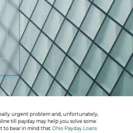
ally urgent problem and, unfortunately,
line till payday may help you solve some
t to bear in mind that
Ohio Payday Loans