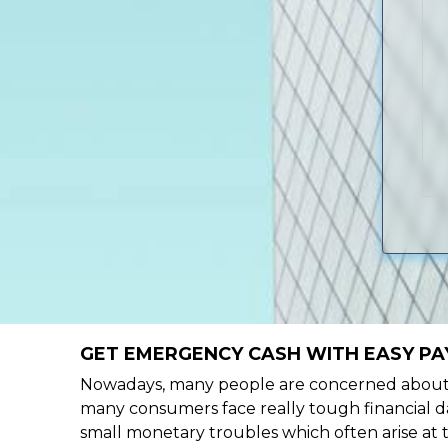
GET EMERGENCY CASH WITH EASY PA
Nowadays, many people are concerned about h
many consumers face really tough financial da
small monetary troubles which often arise at 