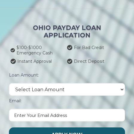
OHIO PAYDAY LOAN
APPLICATION
$100-$1000
For Bad Credit
Emergency Cash
Instant Approval
Direct Deposit
Loan Amount:
Email: