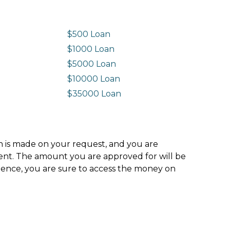
$500 Loan
$1000 Loan
$5000 Loan
$10000 Loan
n
$35000 Loan
ion is made on your request, and you are
ment. The amount you are approved for will be
hence, you are sure to access the money on