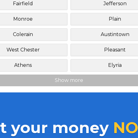
Fairfield
Jefferson
Monroe
Plain
Colerain
Austintown
West Chester
Pleasant
Athens
Elyria
Show more
t your money
NO