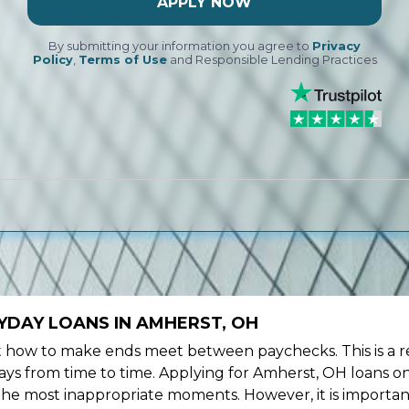
APPLY NOW
By submitting your information you agree to
Privacy
Policy
,
Terms of Use
and Responsible Lending Practices
YDAY LOANS IN AMHERST, OH
ow to make ends meet between paychecks. This is a re
ys from time to time. Applying for Amherst, OH loans on
the most inappropriate moments. However, it is importan