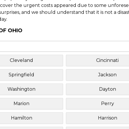
o cover the urgent costs appeared due to some unforesee
f surprises, and we should understand that it is not a disa
day.
OF OHIO
Cleveland
Cincinnati
Springfield
Jackson
Washington
Dayton
Marion
Perry
Hamilton
Harrison