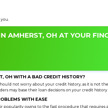
 you.
N AMHERST, OH AT YOUR FING
T, OH WITH A BAD CREDIT HISTORY?
ould not worry about your credit history, as it is not th
ers may base their loan decisions on your credit history 
PROBLEMS WITH EASE
ir popularity owing to the fast procedure that requires 