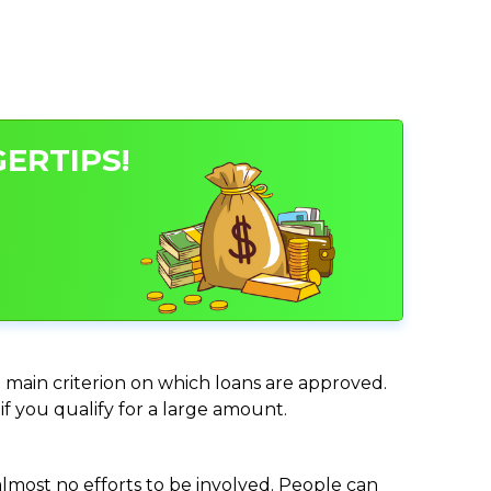
ERTIPS!
e main criterion on which loans are approved.
if you qualify for a large amount.
almost no efforts to be involved. People can