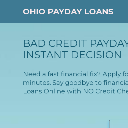
OHIO PAYDAY LOANS
BAD CREDIT PAYDAY
INSTANT DECISION
Need a fast financial fix? Apply
minutes. Say goodbye to financia
Loans Online with NO Credit Ch