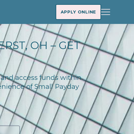
APPLY ONLINE
RST, OH – GET
y and access funds within
enience of Small Payday