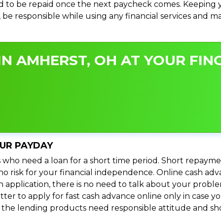
 to be repaid once the next paycheck comes. Keeping yo
s, be responsible while using any financial services and 
N AMHERST, OH AT YOUR FING
OUR PAYDAY
 who need a loan for a short time period. Short repayme
s no risk for your financial independence. Online cash a
n application, there is no need to talk about your prob
ter to apply for fast cash advance online only in case y
l the lending products need responsible attitude and sho