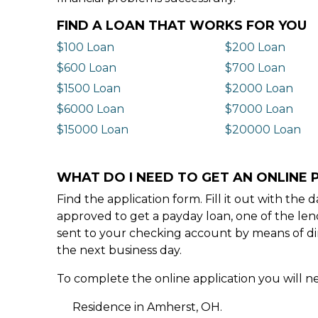
FIND A LOAN THAT WORKS FOR YOU
$100 Loan
$200 Loan
$600 Loan
$700 Loan
$1500 Loan
$2000 Loan
$6000 Loan
$7000 Loan
$15000 Loan
$20000 Loan
WHAT DO I NEED TO GET AN ONLINE 
Find the application form. Fill it out with th
approved to get a payday loan, one of the len
sent to your checking account by means of dir
the next business day.
To complete the online application you will ne
Residence in Amherst, OH.