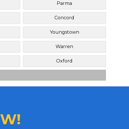
Parma
Concord
Youngstown
Warren
Oxford
W!