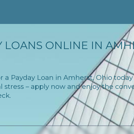
 LOANS ONLINE IN AMHE
 for a Payday Loan in Amherst, Ohio toda
l stress – apply now and enjoy the conv
eck.