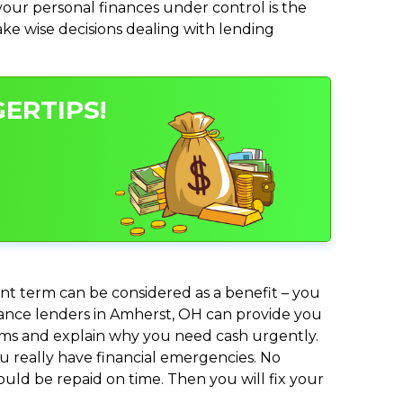
ur personal finances under control is the
make wise decisions dealing with lending
ERTIPS!
nt term can be considered as a benefit – you
dvance lenders in Amherst, OH can provide you
lems and explain why you need cash urgently.
ou really have financial emergencies. No
uld be repaid on time. Then you will fix your