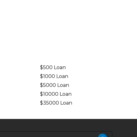
$500 Loan
$1000 Loan
$5000 Loan
$10000 Loan
n
$35000 Loan