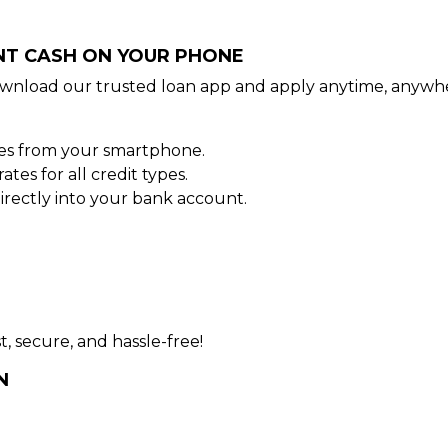
ANT CASH ON YOUR PHONE
wnload our trusted loan app and apply anytime, anywhe
tes from your smartphone.
es for all credit types.
rectly into your bank account.
t, secure, and hassle-free!
N