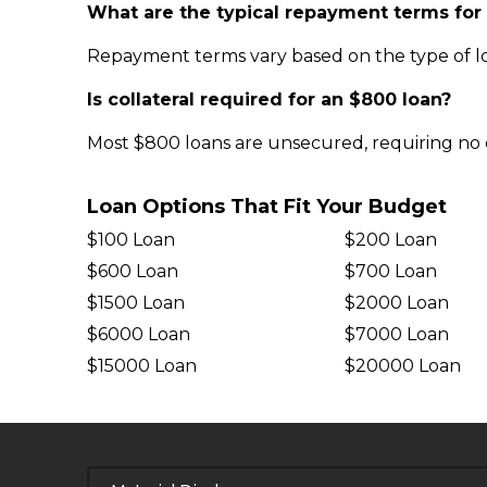
What are the typical repayment terms for
Repayment terms vary based on the type of lo
Is collateral required for an $800 loan?
Most $800 loans are unsecured, requiring no c
Loan Options That Fit Your Budget
$100 Loan
$200 Loan
$600 Loan
$700 Loan
$1500 Loan
$2000 Loan
$6000 Loan
$7000 Loan
$15000 Loan
$20000 Loan