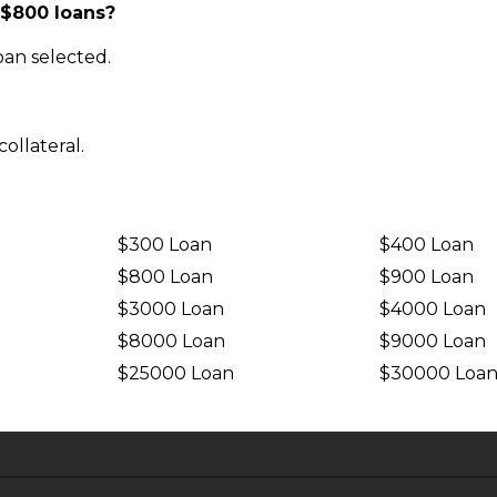
 $800 loans?
an selected.
ollateral.
$300 Loan
$400 Loan
$800 Loan
$900 Loan
$3000 Loan
$4000 Loan
$8000 Loan
$9000 Loan
$25000 Loan
$30000 Loa