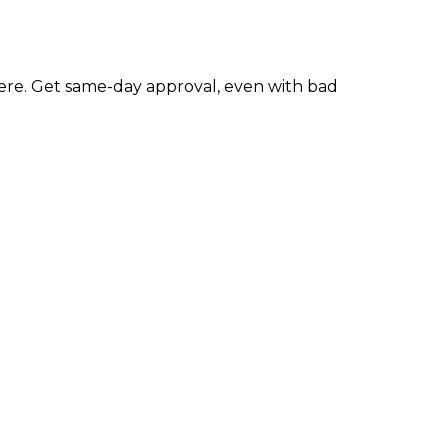
re. Get same-day approval, even with bad