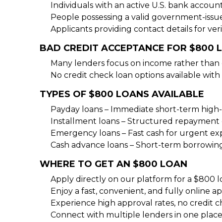
Individuals with an active U.S. bank accoun
People possessing a valid government-issu
Applicants providing contact details for veri
BAD CREDIT ACCEPTANCE FOR $800 
Many lenders focus on income rather than c
No credit check loan options available with 
TYPES OF $800 LOANS AVAILABLE
Payday loans – Immediate short-term high-
Installment loans – Structured repayment 
Emergency loans – Fast cash for urgent e
Cash advance loans – Short-term borrowin
WHERE TO GET AN $800 LOAN
Apply directly on our platform for a $800 l
Enjoy a fast, convenient, and fully online ap
Experience high approval rates, no credit c
Connect with multiple lenders in one place