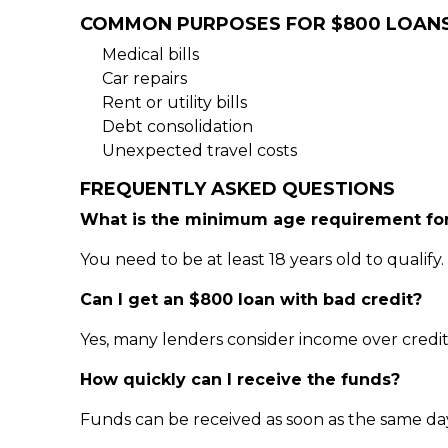
COMMON PURPOSES FOR $800 LOAN
Medical bills
Car repairs
Rent or utility bills
Debt consolidation
Unexpected travel costs
FREQUENTLY ASKED QUESTIONS
What is the minimum age requirement for
You need to be at least 18 years old to qualify.
Can I get an $800 loan with bad credit?
Yes, many lenders consider income over credit
How quickly can I receive the funds?
Funds can be received as soon as the same da