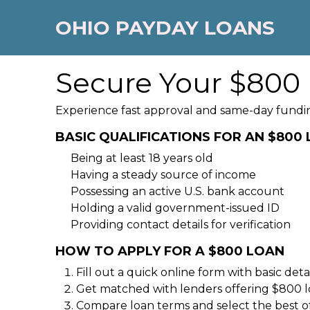
OHIO PAYDAY LOANS
Secure Your $800 
Experience fast approval and same-day fundin
BASIC QUALIFICATIONS FOR AN $800
Being at least 18 years old
Having a steady source of income
Possessing an active U.S. bank account
Holding a valid government-issued ID
Providing contact details for verification
HOW TO APPLY FOR A $800 LOAN
Fill out a quick online form with basic detai
Get matched with lenders offering $800 l
Compare loan terms and select the best of