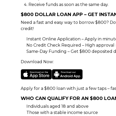
Receive funds as soon as the same day.
$800 DOLLAR LOAN APP – GET INST
Need a fast and easy way to borrow $800? Do
credit!
Instant Online Application – Apply in minu
No Credit Check Required – High approval rat
Same-Day Funding – Get $800 deposited di
Download Now:
Apply for a $800 loan with just a few taps – fas
WHO CAN QUALIFY FOR AN $800 LOA
Individuals aged 18 and above
Those with a stable income source