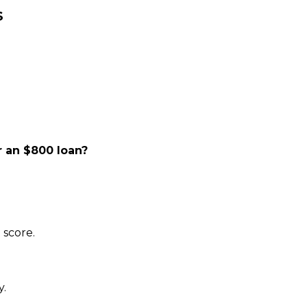
S
 an $800 loan?
 score.
y.