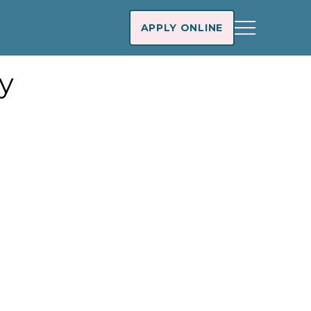
APPLY ONLINE
y