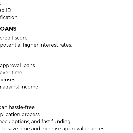
t
ed ID
fication
LOANS
redit score.
potential higher interest rates.
approval loans
over time
xpenses
g against income
oan hassle-free.
plication process.
heck options, and fast funding.
 to save time and increase approval chances.