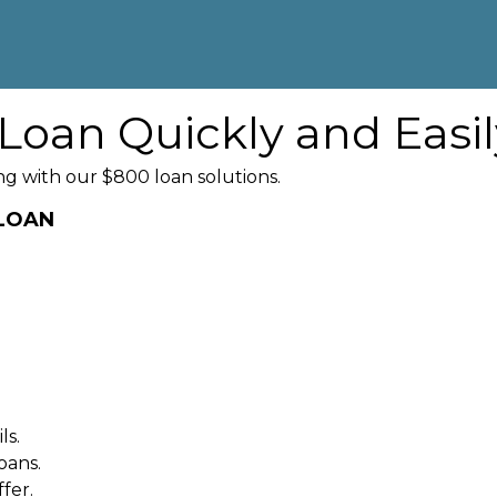
Loan Quickly and Easil
g with our $800 loan solutions.
 LOAN
ls.
oans.
fer.